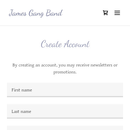
James Gang Band
Create Account
By creating an account, you may receive newsletters or
promotions.