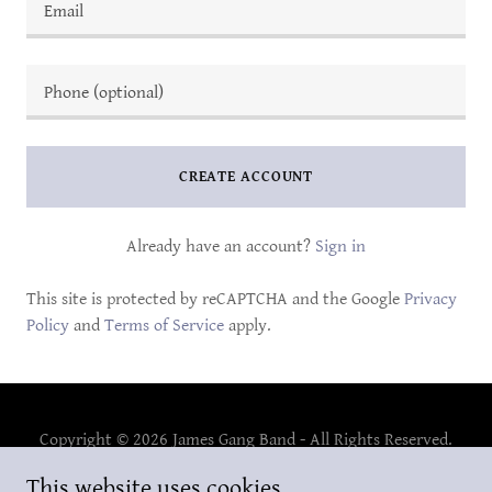
CREATE ACCOUNT
Already have an account?
Sign in
This site is protected by reCAPTCHA and the Google
Privacy
Policy
and
Terms of Service
apply.
Copyright © 2026 James Gang Band - All Rights Reserved.
This website uses cookies.